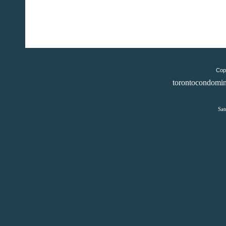
Copy
torontocondomin
Sat