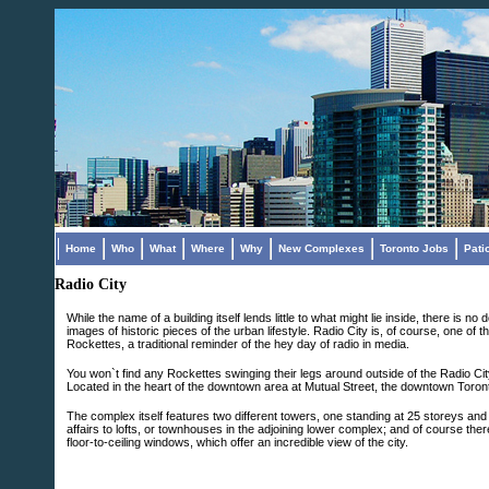
Home
Who
What
Where
Why
New Complexes
Toronto Jobs
Pati
Radio City
While the name of a building itself lends little to what might lie inside, there 
images of historic pieces of the urban lifestyle. Radio City is, of course, one 
Rockettes, a traditional reminder of the hey day of radio in media.
You won`t find any Rockettes swinging their legs around outside of the Radio Cit
Located in the heart of the downtown area at Mutual Street, the downtown Toront
The complex itself features two different towers, one standing at 25 storeys and 
affairs to lofts, or townhouses in the adjoining lower complex; and of course th
floor-to-ceiling windows, which offer an incredible view of the city.