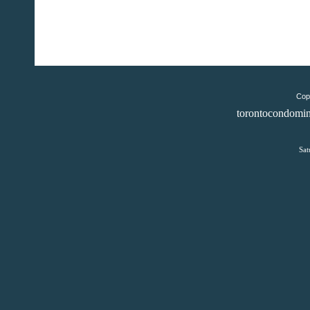
Copy
torontocondomin
Sat