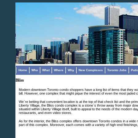
Home
Who
What
Where
Why
New Complexes
Toronto Jobs
Pati
Bliss
Modern downtown Toronto condo shoppers have a long list of items that they want 
bill. However, one complex that might pique the interest of even the most jaded
We`re betting that convenient location is at the top of that check list and the pr
Liberty Village, the Bliss condo complex is a stone`s throw away from major d
situated within Liberty Village itself, built to appeal to the needs of the modern d
restaurants, and even video stores.
As for the interior, the Bliss complex offers downtown Toronto condos in a wide
part of this complex. Moreover, each comes with a variety of high-end finishing