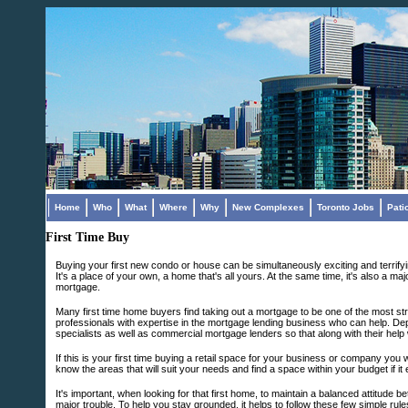
Home
Who
What
Where
Why
New Complexes
Toronto Jobs
Pati
First Time Buy
Buying your first new condo or house can be simultaneously exciting and terrifyin
It's a place of your own, a home that's all yours. At the same time, it's also a m
mortgage.
Many first time home buyers find taking out a mortgage to be one of the most st
professionals with expertise in the mortgage lending business who can help. De
specialists as well as commercial mortgage lenders so that along with their help
If this is your first time buying a retail space for your business or company you wi
know the areas that will suit your needs and find a space within your budget if it 
It's important, when looking for that first home, to maintain a balanced attitude b
major trouble. To help you stay grounded, it helps to follow these few simple rule