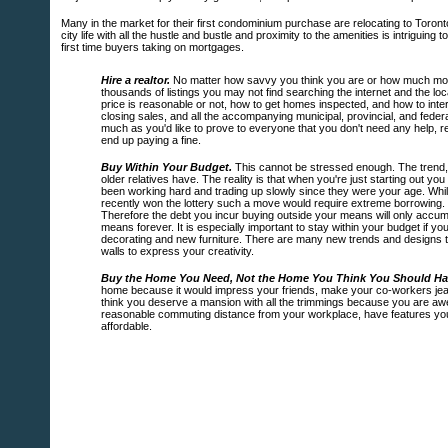
Many in the market for their first condominium purchase are relocating to Toron
city life with all the hustle and bustle and proximity to the amenities is intriguing 
first time buyers taking on mortgages.
Hire a realtor.
No matter how savvy you think you are or how much money 
thousands of listings you may not find searching the internet and the 
price is reasonable or not, how to get homes inspected, and how to interp
closing sales, and all the accompanying municipal, provincial, and fede
much as you'd like to prove to everyone that you don't need any help, r
end up paying a fine.
Buy Within Your Budget.
This cannot be stressed enough. The trend, 
older relatives have. The reality is that when you're just starting out 
been working hard and trading up slowly since they were your age. While
recently won the lottery such a move would require extreme borrowing. I
Therefore the debt you incur buying outside your means will only accumu
means forever. It is especially important to stay within your budget if yo
decorating and new furniture. There are many new trends and designs t
walls to express your creativity.
Buy the Home You Need, Not the Home You Think You Should Ha
home because it would impress your friends, make your co-workers jeal
think you deserve a mansion with all the trimmings because you are awe
reasonable commuting distance from your workplace, have features you li
affordable.