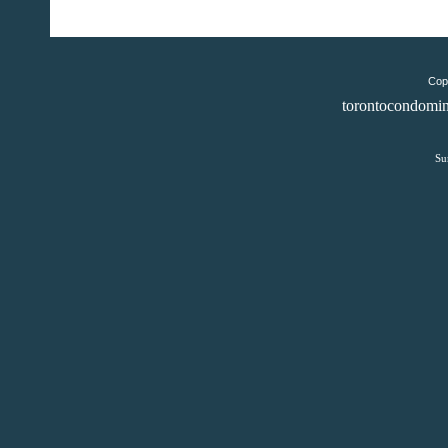
Copy
torontocondomin
Su